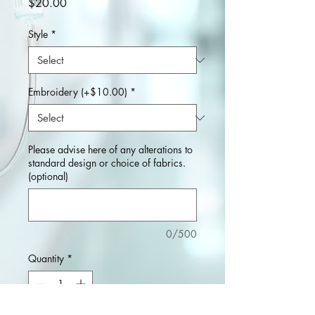
Price
$20.00
Style
*
Embroidery (+$10.00)
*
Please advise here of any alterations to
standard design or choice of fabrics.
(optional)
0/500
Quantity
*