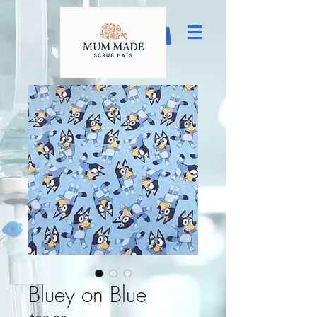
Bluey on Blue