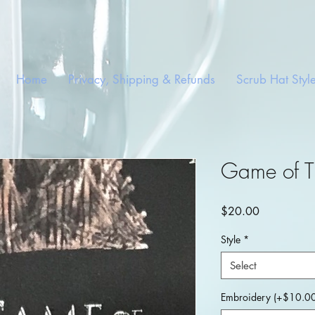
Home
Privacy, Shipping & Refunds
Scrub Hat Styl
Game of T
Price
$20.00
Style
*
Select
Embroidery (+$10.00