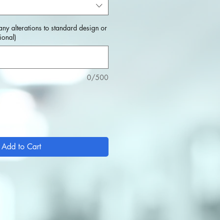
any alterations to standard design or
ional)
0/500
Add to Cart