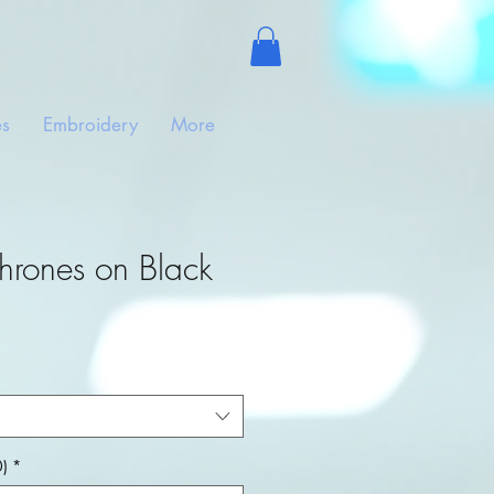
es
Embroidery
More
hrones on Black
)
*