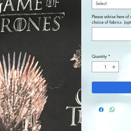
Select
Please advise here of 
choice of fabrics. (opt
Quantity
*