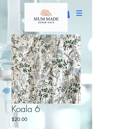
Koala 6
Price
$20.00