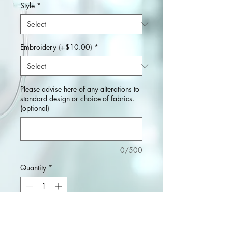
Style
*
Embroidery (+$10.00)
*
Please advise here of any alterations to
standard design or choice of fabrics.
(optional)
0/500
Quantity
*
Add to Cart