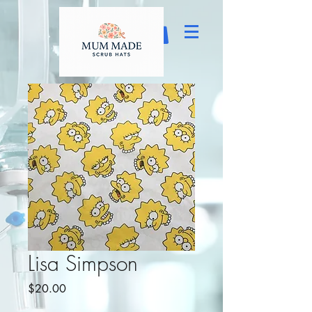
Lisa Simpson
Price
$20.00