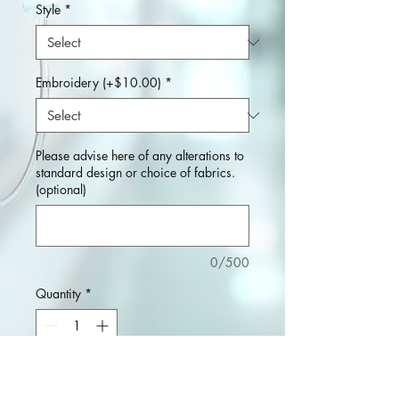
Style
*
Embroidery (+$10.00)
*
Please advise here of any alterations to
standard design or choice of fabrics.
(optional)
0/500
Quantity
*
Add to Cart