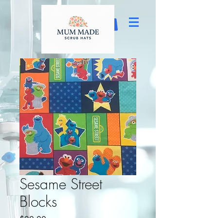
Sesame Street
Blocks