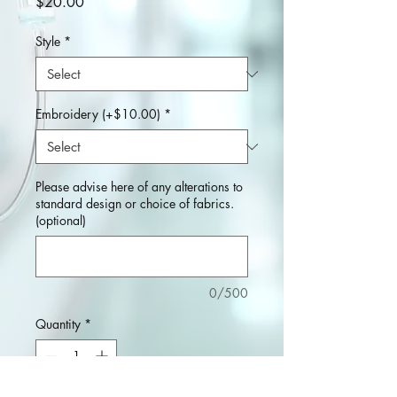
Price
$20.00
Style
*
Embroidery (+$10.00)
*
Please advise here of any alterations to
standard design or choice of fabrics.
(optional)
0/500
Quantity
*